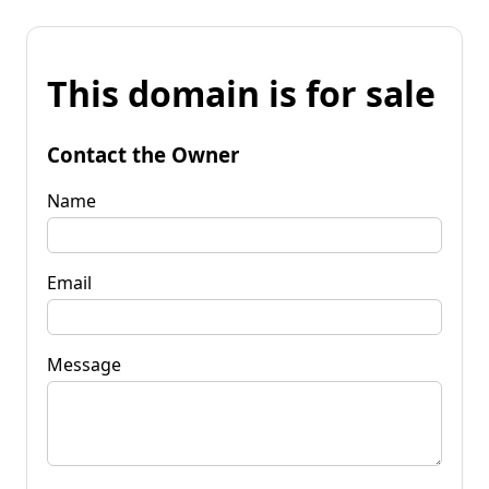
This domain is for sale
Contact the Owner
Name
Email
Message