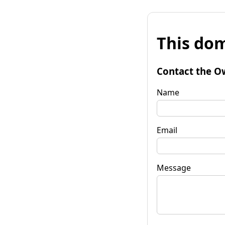
This dom
Contact the O
Name
Email
Message