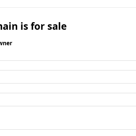
ain is for sale
wner