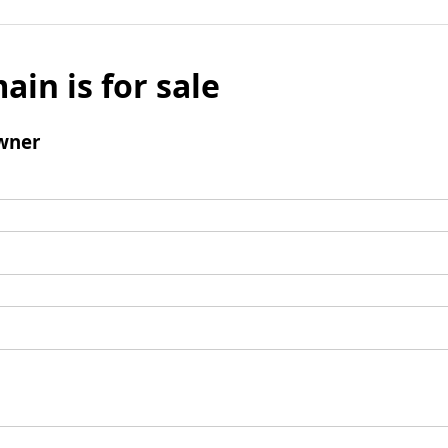
ain is for sale
wner