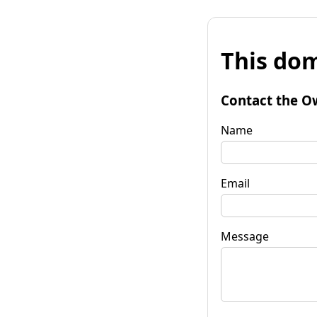
This dom
Contact the O
Name
Email
Message