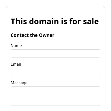
This domain is for sale
Contact the Owner
Name
Email
Message