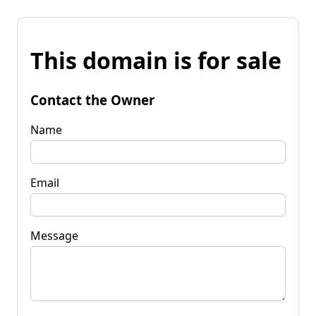
This domain is for sale
Contact the Owner
Name
Email
Message